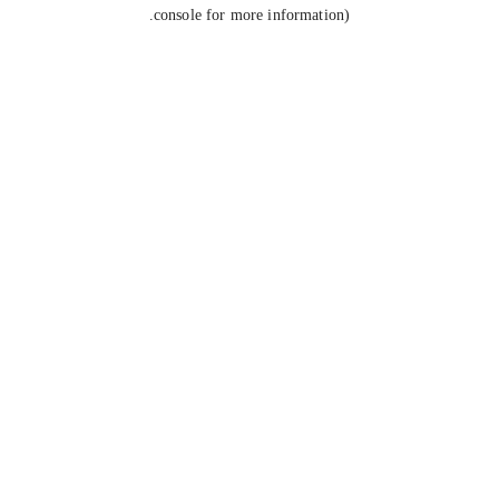
console for more information).